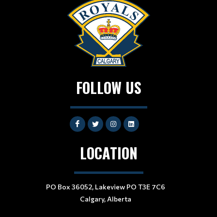
FOLLOW US
LOCATION
PO Box 36052, Lakeview PO T3E 7C6
Calgary, Alberta