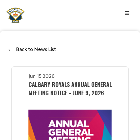
Back to News List
Jun 15 2026
CALGARY ROYALS ANNUAL GENERAL
MEETING NOTICE - JUNE 9, 2026