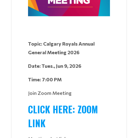
Topic: Calgary Royals Annual
General Meeting 2026
Date: Tues., Jun 9, 2026
Time: 7:00 PM
Join Zoom Meeting
CLICK HERE: ZOOM
LINK