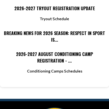
2026-2027 TRYOUT REGISTRATION UPDATE
Tryout Schedule
BREAKING NEWS FOR 2026 SEASON: RESPECT IN SPORT
IS...
2026-2027 AUGUST CONDITIONING CAMP
REGISTRATION - ...
Conditioning Camps Schedules