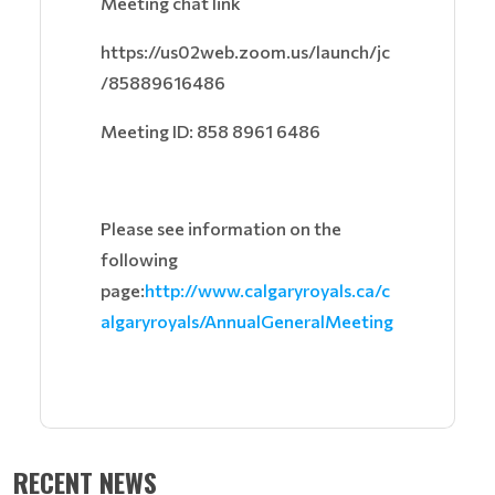
Meeting chat link
https://us02web.zoom.us/launch/jc
/85889616486
Meeting ID: 858 8961 6486
Please see information on the
following
page:
http://www.calgaryroyals.ca/c
algaryroyals/AnnualGeneralMeeting
RECENT NEWS