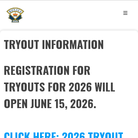
TRYOUT INFORMATION
REGISTRATION FOR
TRYOUTS FOR 2026 WILL
OPEN JUNE 15, 2026.
CLICK HERE: 2026 TRYOUT