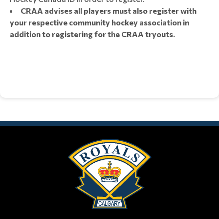
CRAA advises all players must also register with
your respective community hockey association in
addition to registering for the CRAA tryouts.