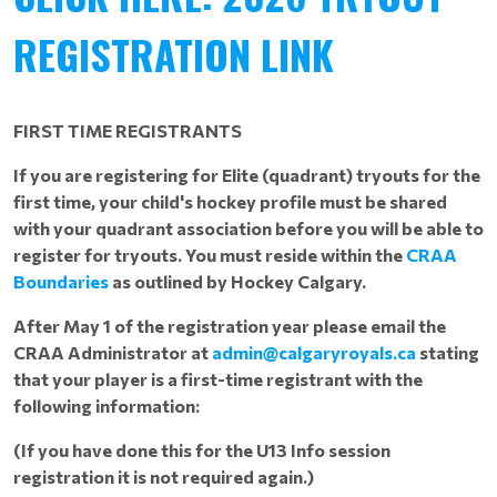
REGISTRATION LINK
FIRST TIME REGISTRANTS
If you are registering for Elite (quadrant) tryouts for the
first time, your child's hockey profile must be shared
with your quadrant association before you will be able to
register for tryouts. You must reside within the
CRAA
Boundaries
as outlined by Hockey Calgary.
After May 1 of the registration year please email the
CRAA Administrator at
admin@calgaryroyals.ca
stating
that your player is a first-time registrant with the
following information:
(If you have done this for the U13 Info session
registration it is not required again.)