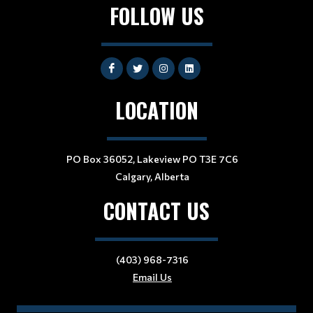
FOLLOW US
LOCATION
PO Box 36052, Lakeview PO T3E 7C6
Calgary, Alberta
CONTACT US
(403) 968-7316
Email Us