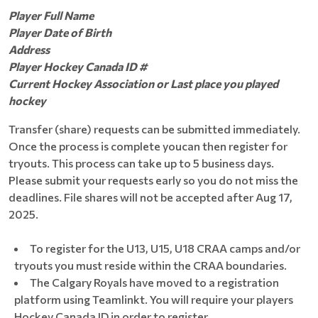
Player Full Name
Player Date of Birth
Address
Player Hockey Canada ID #
Current Hockey Association or Last place you played
hockey
Transfer (share) requests can be submitted immediately.
Once the process is complete youcan then register for
tryouts. This process can take up to 5 business days.
Please submit your requests early so you do not miss the
deadlines. File shares will not be accepted after Aug 17,
2025.
To register for the U13, U15, U18 CRAA camps and/or
tryouts you must reside within the CRAA boundaries.
The Calgary Royals have moved to a registration
platform using Teamlinkt. You will require your players
Hockey Canada ID in order to register.