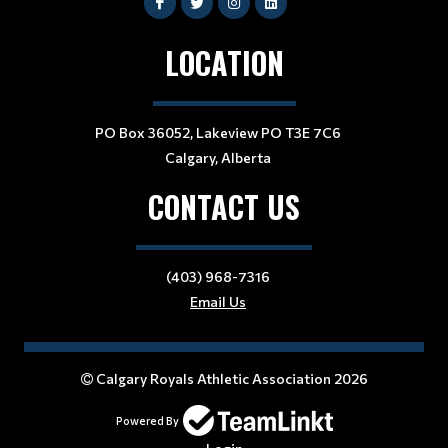
LOCATION
PO Box 36052, Lakeview PO T3E 7C6
Calgary, Alberta
CONTACT US
(403) 968-7316
Email Us
Calgary Royals Athletic Association 2026
Powered By