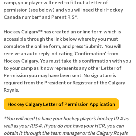
camp, your player will need to fill out a letter of
permission (see below) and you will need their Hockey
Canada number* and Parent RIS*.
Hockey Calgary** has created an online form which is
accessible through the link below whereby you must
complete the online form, and press ‘Submit’. You will
receive an auto reply indicating ‘Confirmation’ from
Hockey Calgary. You must take this confirmation with you
to your camp as it now represents any other Letter of
Permission you may have been sent. No signature is
required from the President or Registrar of the Calgary
Royals.
Hockey Calgary Letter of Permission Application
*You will need to have your hockey player's hockey ID # as
well as your RIS #. If you do not have your HCR, you can
obtain it through the team manager or the Calgary Royals