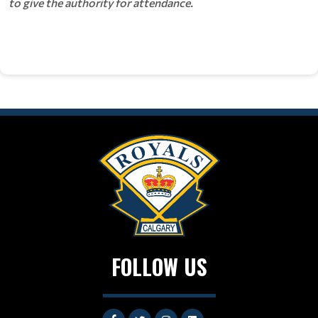
to give the authority for attendance.
FOLLOW US