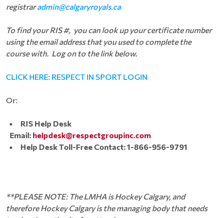
registrar
admin@calgaryroyals.ca
To find your RIS #, you can look up your certificate number
using the email address that you used to complete the
course with. Log on to the link below.
CLICK HERE: RESPECT IN SPORT LOGIN
Or:
RIS Help Desk
Email:
helpdesk@respectgroupinc.com
Help Desk Toll-Free Contact: 1-866-956-9791
**PLEASE NOTE: The LMHA is Hockey Calgary, and
therefore Hockey Calgary is the managing body that needs