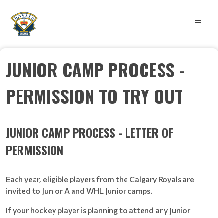
JUNIOR CAMP PROCESS -
PERMISSION TO TRY OUT
JUNIOR CAMP PROCESS - LETTER OF
PERMISSION
Each year, eligible players from the Calgary Royals are
invited to Junior A and WHL Junior camps.
If your hockey player is planning to attend any Junior