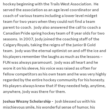
hockey beginning with the Trails West Association. He
served the association as an age level coordinator and
coach of various teams including a lower level midget
team for two years when they could not find a team
parent to coach. Jody also answered the call to coach a
Canadian Pride spring hockey team of 8 year olds for two
seasons. In 2007, Jody joined the coaching staff of the
Calgary Royals, taking the reigns of the Junior B Gold
team. Jody was the eternal optimist on and off the ice and
his players remember the laughs as much as the lessons –
FUN was always paramount. Jody was all heart and he
wore it on his sleeve, his voice was raised as often for
fellow competitors as his own team and he was very highly
regarded by the entire hockey community for his honesty.
His players always knew that if they needed help, anytime,
anywhere, Jody was there for them.
Joshua Wozny Scholarship -
Josh blessed us with his
mischievous smile, his wonderful sense of humor, his