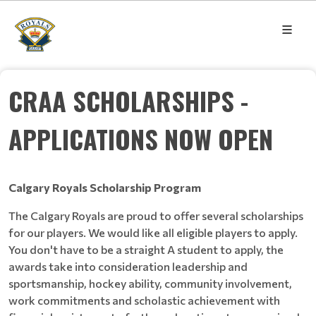
CRAA SCHOLARSHIPS -
APPLICATIONS NOW OPEN
Calgary Royals Scholarship Program
The Calgary Royals are proud to offer several scholarships
for our players. We would like all eligible players to apply.
You don't have to be a straight A student to apply, the
awards take into consideration leadership and
sportsmanship, hockey ability, community involvement,
work commitments and scholastic achievement with