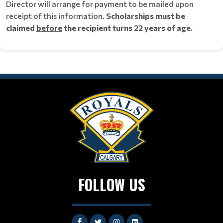
Director will arrange for payment to be mailed upon
receipt of this information.
Scholarships must be
claimed
before
the recipient turns 22 years of age.
FOLLOW US