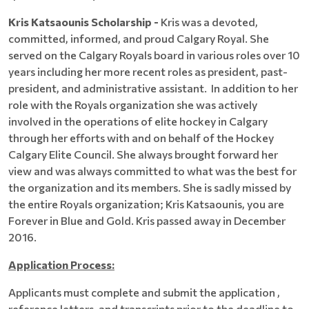
Kris Katsaounis Scholarship -
Kris was a devoted,
committed, informed, and proud Calgary Royal. She
served on the Calgary Royals board in various roles over 10
years including her more recent roles as president, past-
president, and administrative assistant. In addition to her
role with the Royals organization she was actively
involved in the operations of elite hockey in Calgary
through her efforts with and on behalf of the Hockey
Calgary Elite Council. She always brought forward her
view and was always committed to what was the best for
the organization and its members. She is sadly missed by
the entire Royals organization; Kris Katsaounis, you are
Forever in Blue and Gold. Kris passed away in December
2016.
Application Process:
Applicants must complete and submit the application ,
reference letters, and transcripts prior to the deadline to