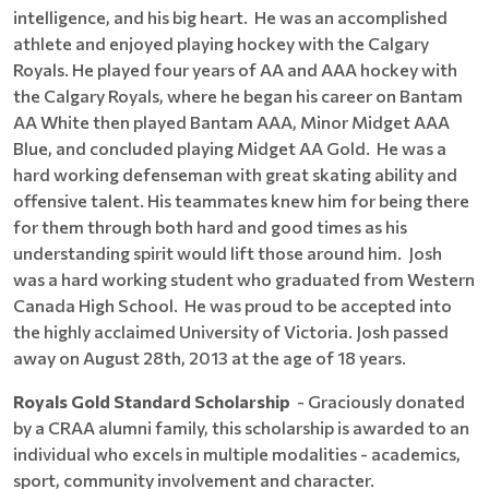
intelligence, and his big heart. He was an accomplished
athlete and enjoyed playing hockey with the Calgary
Royals. He played four years of AA and AAA hockey with
the Calgary Royals, where he began his career on Bantam
AA White then played Bantam AAA, Minor Midget AAA
Blue, and concluded playing Midget AA Gold. He was a
hard working defenseman with great skating ability and
offensive talent. His teammates knew him for being there
for them through both hard and good times as his
understanding spirit would lift those around him. Josh
was a hard working student who graduated from Western
Canada High School. He was proud to be accepted into
the highly acclaimed University of Victoria. Josh passed
away on August 28th, 2013 at the age of 18 years.
Royals Gold Standard Scholarship
- Graciously donated
by a CRAA alumni family, this scholarship is awarded to an
individual who excels in multiple modalities - academics,
sport, community involvement and character.