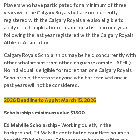
Players who have participated for a minimum of three
years with the Calgary Royals but are not currently
registered with the Calgary Royals are also eligible to
apply if such application is made no later than one year
following the last year registered with the Calgary Royals
Athletic Association.
Calgary Royals Scholarships may be held concurrently with
other scholarships from other leagues (example - AEHL).
No individual is eligible for more than one Calgary Royals
Scholarship, therefore anyone who has received one in
past years will not be considered.
2026 Deadline to Apply: March 15, 2026
Scholarships minimum value $1500
Ed Melville Scholarship -
Working quietly in the
background, Ed Melville contributed countless hours to
benefit CRAA players. Ed became an honorary lifetime