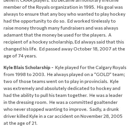
member of the Royals organization in 1995. His goal was
always to ensure that any boy who wanted to play hockey
had the opportunity to do so. Ed worked tirelessly to
raise money through many fundraisers and was always
adamant that the money be used for the players. A
recipient of a hockey scholarship, Ed always said that this
changed his life. Ed passed away October 18, 2007 at the
age of 74 years.
Kyle Blais Scholarship -
Kyle played for the Calgary Royals
from 1998 to 2003. He always played on a “GOLD” team;
two of those teams went on to play in provincials. Kyle
was extremely and absolutely dedicated to hockey and
had the ability to pull his team together. He was a leader
in the dressing room. He was a committed goaltender
who never stopped wanting to improve. Sadly, a drunk
driver killed Kyle in a car accident on November 28, 2005
at the age of 21.