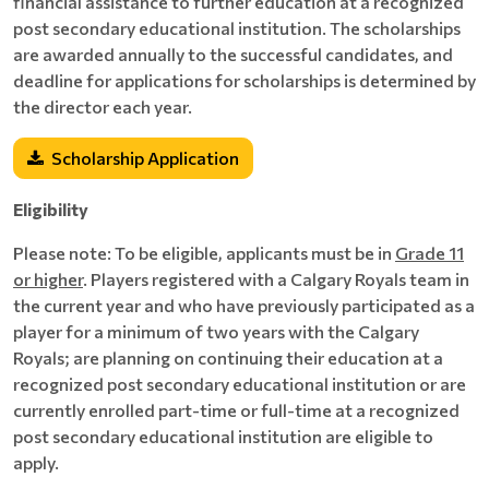
financial assistance to further education at a recognized
post secondary educational institution. The scholarships
are awarded annually to the successful candidates, and
deadline for applications for scholarships is determined by
the director each year.
Scholarship Application
Eligibility
Please note: To be eligible, applicants must be in
Grade 11
or higher
. Players registered with a Calgary Royals team in
the current year and who have previously participated as a
player for a minimum of two years with the Calgary
Royals; are planning on continuing their education at a
recognized post secondary educational institution or are
currently enrolled part-time or full-time at a recognized
post secondary educational institution are eligible to
apply.