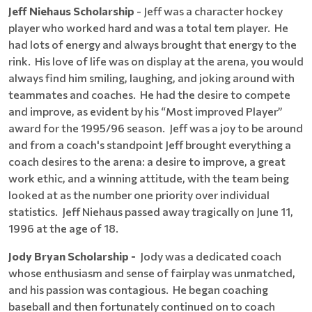
Jeff Niehaus Scholarship
- Jeff was a character hockey
player who worked hard and was a total tem player. He
had lots of energy and always brought that energy to the
rink. His love of life was on display at the arena, you would
always find him smiling, laughing, and joking around with
teammates and coaches. He had the desire to compete
and improve, as evident by his “Most improved Player”
award for the 1995/96 season. Jeff was a joy to be around
and from a coach's standpoint Jeff brought everything a
coach desires to the arena: a desire to improve, a great
work ethic, and a winning attitude, with the team being
looked at as the number one priority over individual
statistics. Jeff Niehaus passed away tragically on June 11,
1996 at the age of 18.
Jody Bryan Scholarship -
Jody was a dedicated coach
whose enthusiasm and sense of fairplay was unmatched,
and his passion was contagious. He began coaching
baseball and then fortunately continued on to coach