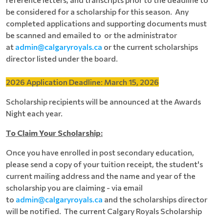
be considered for a scholarship for this season. Any
completed applications and supporting documents must
be scanned and emailed to or the administrator
at
admin@calgaryroyals.ca
or the current scholarships
director listed under the board.
2026 Application Deadline: March 15, 2026
Scholarship recipients will be announced at the Awards
Night each year.
To Claim Your Scholarship:
Once you have enrolled in post secondary education,
please send a copy of your tuition receipt, the student's
current mailing address and the name and year of the
scholarship you are claiming - via email
to
a
dmin@calgaryroyals.ca
and the scholarships director
will be notified. The current Calgary Royals Scholarship