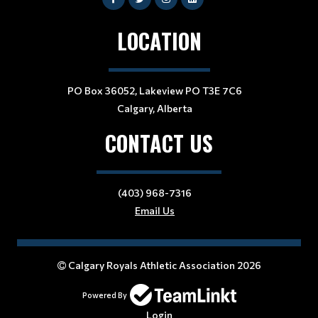
LOCATION
PO Box 36052, Lakeview PO T3E 7C6
Calgary, Alberta
CONTACT US
(403) 968-7316
Email Us
Calgary Royals Athletic Association 2026
Powered By
Login