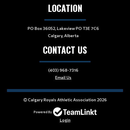
LOCATION
PO Box 36052, Lakeview PO T3E 7C6
Calgary, Alberta
CONTACT US
(403) 968-7316
Email Us
Calgary Royals Athletic Association 2026
Powered By
Login