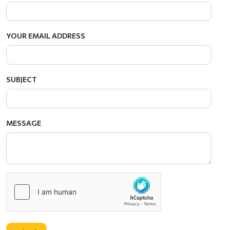
YOUR EMAIL ADDRESS
SUBJECT
MESSAGE