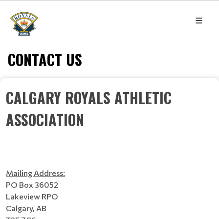
CONTACT US
CALGARY ROYALS ATHLETIC
ASSOCIATION
Mailing Address:
PO Box 36052
Lakeview RPO
Calgary, AB