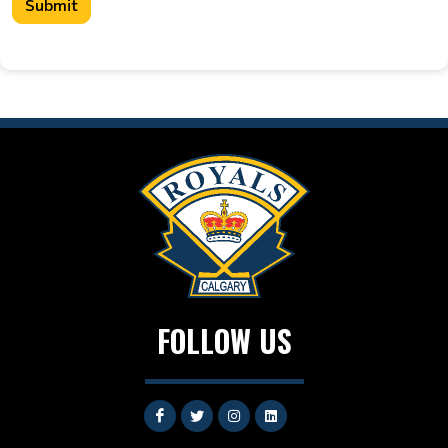
Submit
FOLLOW US