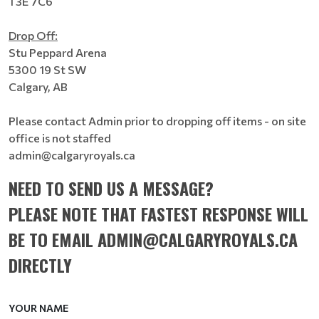
T3E 7C6
Drop Off:
Stu Peppard Arena
5300 19 St SW
Calgary, AB
Please contact Admin prior to dropping off items - on site
office is not staffed
admin@calgaryroyals.ca
NEED TO SEND US A MESSAGE?
PLEASE NOTE THAT FASTEST RESPONSE WILL
BE TO EMAIL ADMIN@CALGARYROYALS.CA
DIRECTLY
YOUR NAME